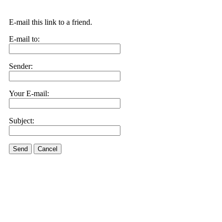
E-mail this link to a friend.
E-mail to:
Sender:
Your E-mail:
Subject:
Send
Cancel