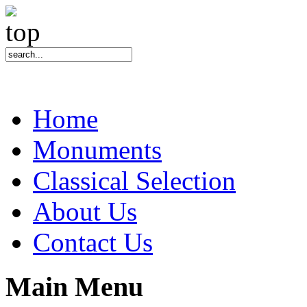
Home
Monuments
Classical Selection
About Us
Contact Us
Main Menu