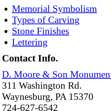
Memorial Symbolism
Types of Carving
Stone Finishes
Lettering
Contact Info.
D. Moore & Son Monumen
311 Washington Rd.
Waynesburg
,
PA
15370
724-627-6542