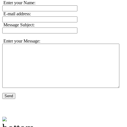
Enter your Name:
E-mail address:
Message Subject:
Enter your Message:
Send