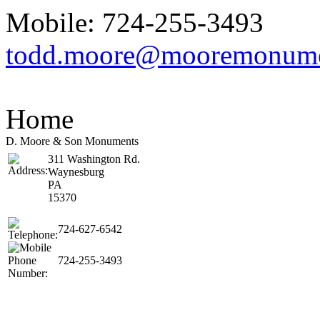
Mobile: 724-255-3493
todd.moore@mooremonum
Home
D. Moore & Son Monuments
311 Washington Rd.
Waynesburg
PA
15370
724-627-6542
724-255-3493