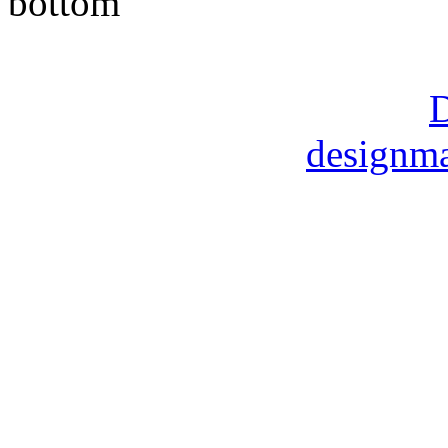
Copyright © 2014 Moore M
DMart Designs ©
D
designma