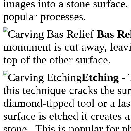
images into a stone surface.
popular processes.
Bas Rel
monument is cut away, leavin
top of the other surface.
Etching -
T
this technique cracks the sur
diamond-tipped tool or a las
surface is etched it creates 
stone. This is popular for ph