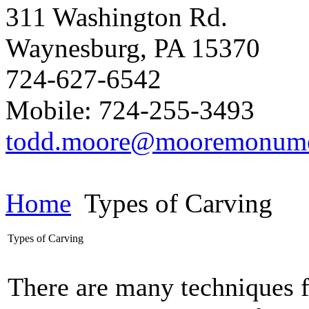
311 Washington Rd.
Waynesburg
,
PA
15370
724-627-6542
Mobile: 724-255-3493
todd.moore@mooremonum
Home
Types of Carving
Types of Carving
There are many techniques f