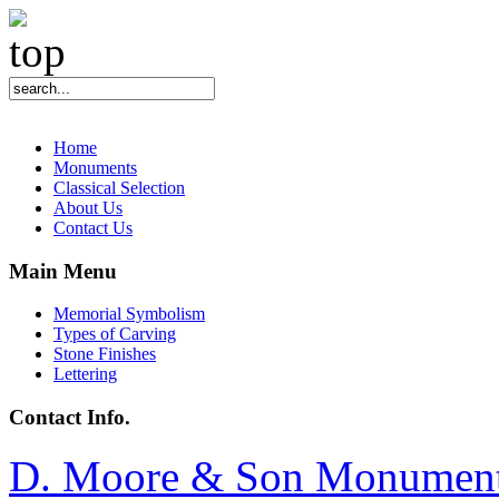
Home
Monuments
Classical Selection
About Us
Contact Us
Main Menu
Memorial Symbolism
Types of Carving
Stone Finishes
Lettering
Contact Info.
D. Moore & Son Monumen