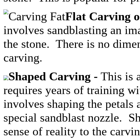
Flat Carving o
involves sandblasting an im
the stone. There is no dimen
carving.
Shaped Carving -
This is 
requires years of training w
involves shaping the petals 
special sandblast nozzle. S
sense of reality to the carv