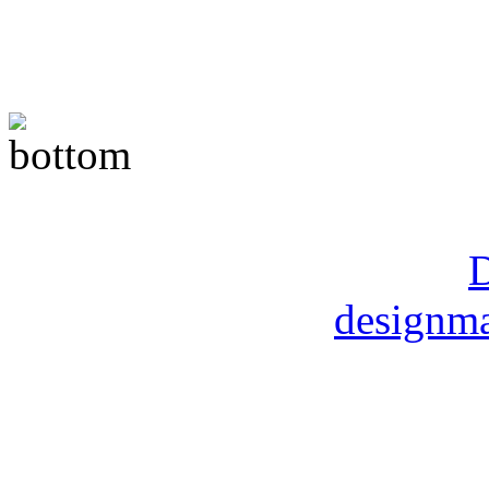
Copyright © 2014 Moore M
DMart Designs ©
D
designma